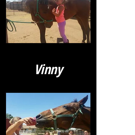
Vinny