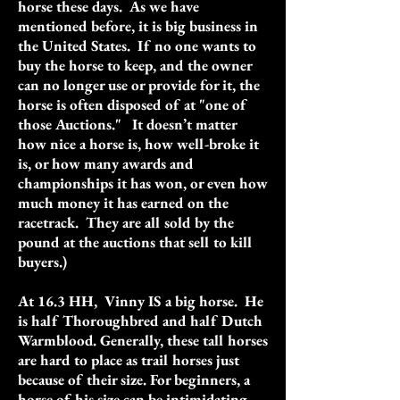
horse these days. As we have
mentioned before, it is big business in
the United States. If no one wants to
buy the horse to keep, and the owner
can no longer use or provide for it, the
horse is often disposed of at "one of
those Auctions." It doesn’t matter
how nice a horse is, how well-broke it
is, or how many awards and
championships it has won, or even how
much money it has earned on the
racetrack. They are all sold by the
pound at the auctions that sell to kill
buyers.)
At 16.3 HH, Vinny IS a big horse. He
is half Thoroughbred and half Dutch
Warmblood. Generally, these tall horses
are hard to place as trail horses just
because of their size. For beginners, a
horse of his size can be intimidating.