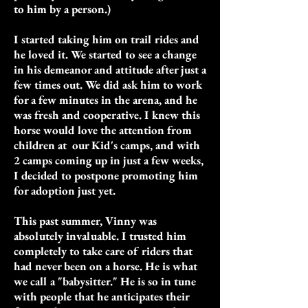
to him by a person.)
I started taking him on trail rides and
he loved it. We started to see a change
in his demeanor and attitude after just a
few times out. We did ask him to work
for a few minutes in the arena, and he
was fresh and cooperative. I knew this
horse would love the attention from
children at our Kid's camps, and with
2 camps coming up in just a few weeks,
I decided to postpone promoting him
for adoption just yet.
This past summer, Vinny was
absolutely invaluable. I trusted him
completely to take care of riders that
had never been on a horse. He is what
we call a "babysitter." He is so in tune
with people that he anticipates their