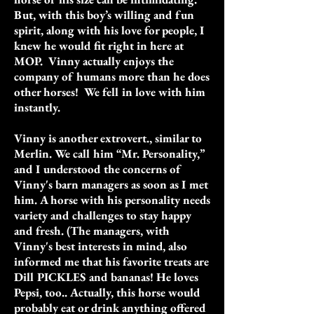
But, with this boy’s willing and fun
spirit, along with his love for people, I
knew he would fit right in here at
MOP. Vinny actually enjoys the
company of humans more than he does
other horses! We fell in love with him
instantly.
Vinny is another extrovert., similar to
Merlin. We call him “Mr. Personality,”
and I understood the concerns of
Vinny's barn managers as soon as I met
him. A horse with his personality needs
variety and challenges to stay happy
and fresh. (The managers, with
Vinny's best interests in mind, also
informed me that his favorite treats are
Dill PICKLES and bananas! He loves
Pepsi, too.. Actually, this horse would
probably eat or drink anything offered