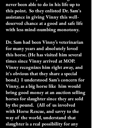
never been able to do in his life up to
this point. So they enlisted Dr. Sam's
assistance in giving Vinny this well-
deserved chance at a good and safe life
with less mind-numbing monotony.
Dr. Sam had been Vinny’s veterinarian
for many years and absolutely loved
this horse. (He has visited him several
times since Vinny arrived at MOP.
Vinny recognizes him right away, and
it's obvious that they share a special
bond.) I understood Sam’s concern for
Vinny, as a big horse like him would
bring good money at an auction selling
horses for slaughter since they are sold
by the pound. (All of us involved
with Horse Rescue, and savvy to the
way of the world, understand that
slaughter is a real possibility for any