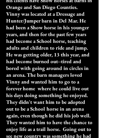
his clients have Show horses at barns in
Orange and San Diego Counties.
Vinny was located at a Dressage and
Hunter/Jumper barn in Del Mar. He
had been a Show horse in his younger
years, and then for the past few years
had become a School horse, teaching
adults and children to ride and jump.
He was getting older, 13 this year, and
had become burned out--tired and
bored with going around in circles in
an arena. The barn managers loved
Vinny and wanted him to go to a
forever home where he could live out
his days doing something he enjoyed.
They didn't want him to be adopted
out to be a School horse in an arena
again, even though he did his job well.
They wanted him to have the chance to
enjoy life as a trail horse. Going out to
see new country was something he had