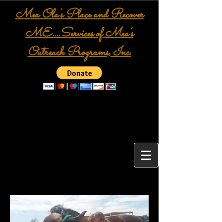
Mea Ola's Place and Recover
ME....Services of Mea's
Outreach Programs, Inc.