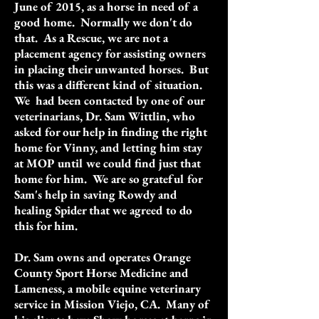
June of 2015, as a horse in need of a
good home. Normally we don't do
that. As a Rescue, we are not a
placement agency for assisting owners
in placing their unwanted horses. But
this was a different kind of situation.
We had been contacted by one of our
veterinarians, Dr. Sam Wittlin, who
asked for our help in finding the right
home for Vinny, and letting him stay
at MOP until we could find just that
home for him. We are so grateful for
Sam's help in saving Rowdy and
healing Spider that we agreed to do
this for him.
Dr. Sam owns and operates Orange
County Sport Horse Medicine and
Lameness, a mobile equine veterinary
service in Mission Viejo, CA. Many of