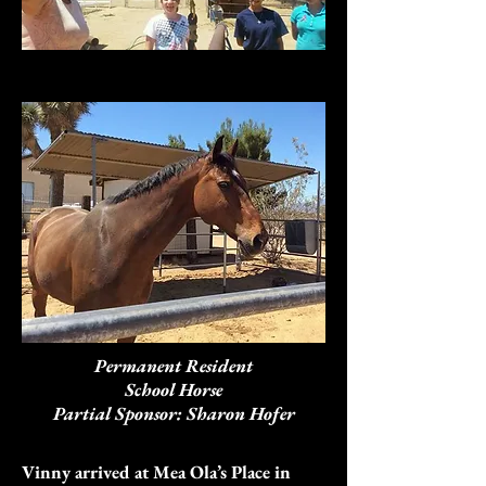
Permanent Resident
School Horse
Partial Sponsor: Sharon Hofer
Vinny arrived at Mea Ola’s Place in