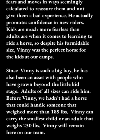
fears and moves in ways seemingly
calculated to reassure them and not
give them a bad experience. He actually
promotes confidence in new riders.
Kids are much more fearless than
adults are when it comes to learning to
ride a horse, so despite his formidable
size, Vinny was the perfect horse for
the kids at our camps.
Since Vinny is such a big boy, he has
also been an asset with people who
have grown beyond the little kid
stage. Adults of all sizes can ride him.
Before Vinny, we hadn't had a horse
that could handle someone that
weighed more than 185 lbs. Vinny can
carry the smallest child or an adult that
weighs 250 lbs. Vinny will remain
here on our team.