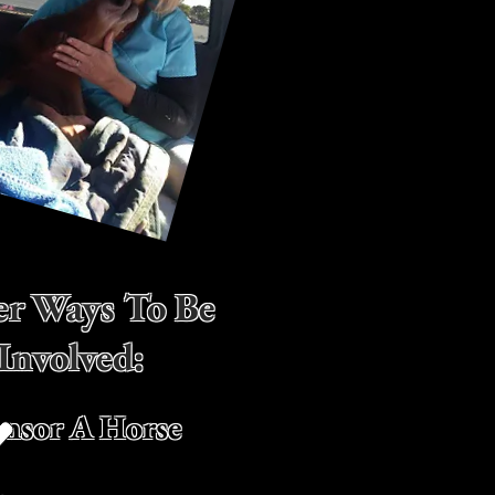
r Ways To Be
Involved:
nsor A Horse