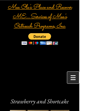
Mea Ola's Place and Recover
ME....Services of Mea's
Outreach Programs, Inc.
Strawberry and Shortcake