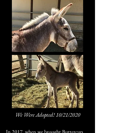
We Were Adopted! 10/21/2020
In 2017, when we brought Buttercup