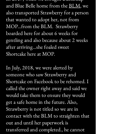
and Blue Belle home from the
BLM
, we
also transported Strawberry for a person
that wanted to adopt her, not from
MOP...from the BLM. Strawberry
boarded here for about 6 weeks for
gentling and also because about 2 weeks
after arriving...she foaled sweet
Shortcake here at MOP.
In July, 2018, we were alerted by
someone who saw Strawberry and
Shortcake on Facebook to be rehomed. I
called the owner right away and said we
would take them to ensure they would
get a safe home in the future. Also,
Strawberry is not titled so we are in
contact with the BLM to straighten that
out and until her paperwork is
transferred and completed., he cannot