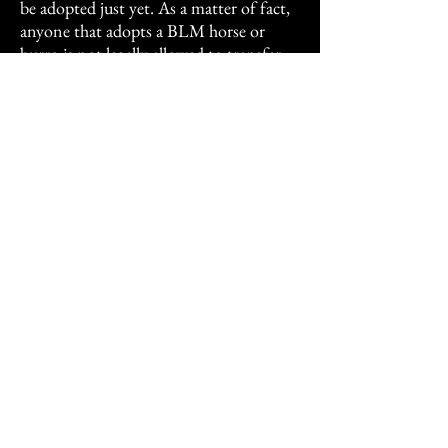
be adopted just yet. As a matter of fact,
anyone that adopts a BLM horse or
burro is not legally allowed to transfer
ownership before the animal is titled.
Just like most Rescue contracts, the
BLM has a requirement that they are
supposed to be notified and WILL take
an animal back. Technically, Strawberry
is still owned by the BLM.
I'm very thankful to have them here. I
was the first person Strawberry trusted
(I gentled her) and I was the first human
to love on Shortcake and show him that
humans are friends.