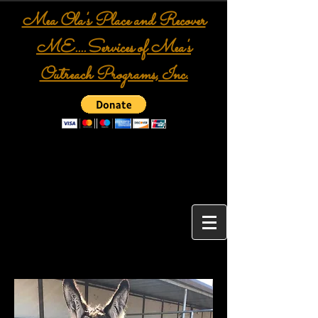
Mea Ola's Place and Recover
ME....Services of Mea's
Outreach Programs, Inc.