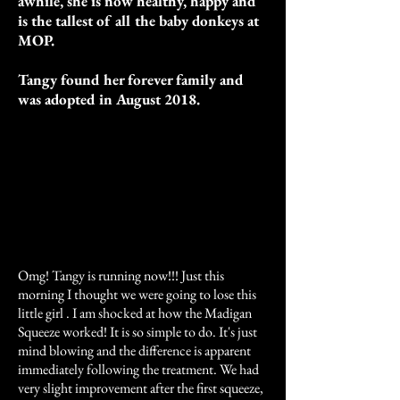
awhile, she is now healthy, happy and
is the tallest of all the baby donkeys at
MOP.
Tangy found her forever family and
was adopted in August 2018.
Omg! Tangy is running now!!! Just this
morning I thought we were going to lose this
little girl . I am shocked at how the Madigan
Squeeze worked! It is so simple to do. It's just
mind blowing and the difference is apparent
immediately following the treatment. We had
very slight improvement after the first squeeze,