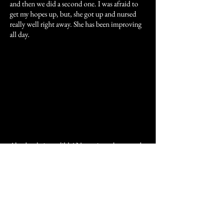
and then we did a second one. I was afraid to
get my hopes up, but, she got up and nursed
really well right away. She has been improving
all day.
Absolutely incredible! Now, since the second
Madigan Squeeze at 10:30 am, this baby is
doing an about face! This is now the second
hour in a row that I haven't had to wake her up
to nurse also!!! The vet was here and was happy
to see the progress. What a brilliant man Dr.
Madigan is to have figured this technique out.
It is so simple, and FREE...and you are now all