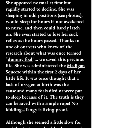
She appeared normal at first but
rapidly started to decline. She was
sleeping in odd positions (see photos),
would sleep for hours if not awakened
to nurse, and then could barely latch
on. She even started to lose her suck
reflex as the hours passed. Thanks to
one of our vets who knew of the
research about what was once termed
"
dummy foal
"... we saved this precious
life. She
was administered the
Madigan
Squeeze
within the first 2 days of her
little life.
It was once thought that a
lack of oxygen at birth was the
cause and many foals died or were put
to sleep because of it. The truth is they
can be saved with a simple rope! No
kidding...Tangy is living proof.
Although she seemed a little slow for