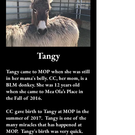
Tangy
Tangy came to MOP when she was still
in her mama's belly. CC, her mom, is a
BLM donkey. She was 12 years old
when she came to Mea Ola’s Place in
the Fall of 2016.
CC gave birth to Tangy at MOP in the
summer of 2017. Tangy is one of the
many miracles that has happened at
MOP.
Tangy's birth was very quick.