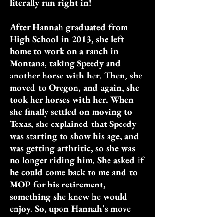
literally run right in!
After Hannah graduated from
High School in 2013, she left
home to work on a ranch in
Montana, taking Speedy and
another horse with her. Then, she
moved to Oregon, and again, she
took her horses with her. When
she finally settled on moving to
Texas, she explained that Speedy
was starting to show his age, and
was getting arthritic, so she was
no longer riding him. She asked if
he could come back to me and to
MOP for his retirement,
something she knew he would
enjoy. So, upon Hannah's move