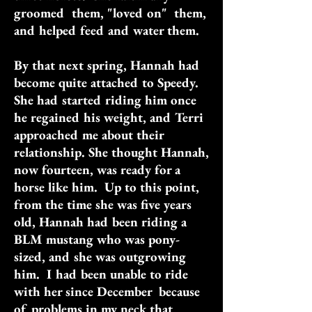
groomed them, "loved on" them,
and helped feed and water them.
By that next spring, Hannah had
become quite attached to Speedy.
She had started riding him once
he regained his weight, and Terri
approached me about their
relationship. She thought Hannah,
now fourteen, was ready for a
horse like him. Up to this point,
from the time she was five years
old, Hannah had been riding a
BLM mustang who was pony-
sized, and she was outgrowing
him. I had been unable to ride
with her since December because
of problems in my neck that