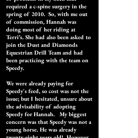
required a c-spine surgery in the
spring of 2010. So, with me out
of commission, Hannah was
doing most of her riding at
Terri’s. She had also been asked to
join the Dust and Diamonds
Equestrian Drill Team and had
been practicing with the team on
Speedy.
We were already paying for
Speedy's feed, so cost was not the
issue; but I hesitated, unsure about
the advisability of adopting
Speedy for Hannah. My biggest
concern was that Speedy was not a
young horse. He was already
twenty-eight years old! However,