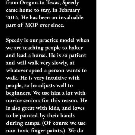
from Oregon to Texas, Speedy
came home to stay, in February
2014. He has been an invaluable
part of MOP ever since.
Speedy is our practice model when
we are teaching people to halter
and lead a horse. He is so patient
and will walk very slowly, at
whatever speed a person wants to
walk. He is very intuitive with
people, so he adjusts well to
beginners. We use him a lot with
novice seniors for this reason. He
is also great with kids, and loves
to be painted by their hands
during camps. (Of course we use
non-toxic finger-paints.) We do