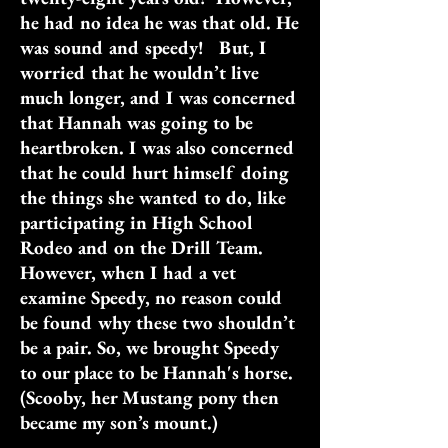
he had no idea he was that old. He
was sound and speedy! But, I
worried that he wouldn’t live
much longer, and I was concerned
that Hannah was going to be
heartbroken. I was also concerned
that he could hurt himself doing
the things she wanted to do, like
participating in High School
Rodeo and on the Drill Team.
However, when I had a vet
examine Speedy, no reason could
be found why these two shouldn’t
be a pair. So, we brought Speedy
to our place to be Hannah's horse.
(Scooby, her Mustang pony then
became my son’s mount.)