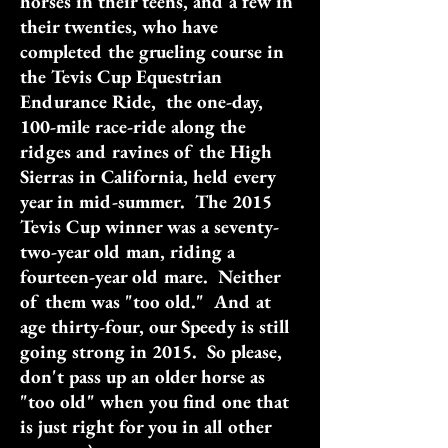
horses in their teens, and a few in
their twenties, who have
completed the grueling course in
the Tevis Cup Equestrian
Endurance Ride, the one-day,
100-mile race-ride along the
ridges and ravines of the High
Sierras in California, held every
year in mid-summer. The 2015
Tevis Cup winner was a seventy-
two-year old man, riding a
fourteen-year old mare. Neither
of them was "too old." And at
age thirty-four, our Speedy is still
going strong in 2015. So please,
don't pass up an older horse as
"too old" when you find one that
is just right for you in all other