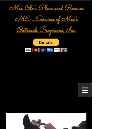
Mea Ola's Place and Recover
ME....Services of Mea's
Outreach Programs, Inc.