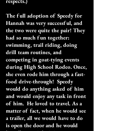
respects.)
The full adoption of Speedy for
Hannah was very successful, and
the two were quite the pair! They
had so much fun together:
swimming, trail riding, doing
drill team routines, and
competing in goat-tying events
during High School Rodeo. Once,
she even rode him through a fast-
food drive-through! Speedy
would do anything asked of him
and would enjoy any task in front
of him. He loved to travel. As a
matter of fact, when he would see
a trailer, all we would have to do
is open the door and he would