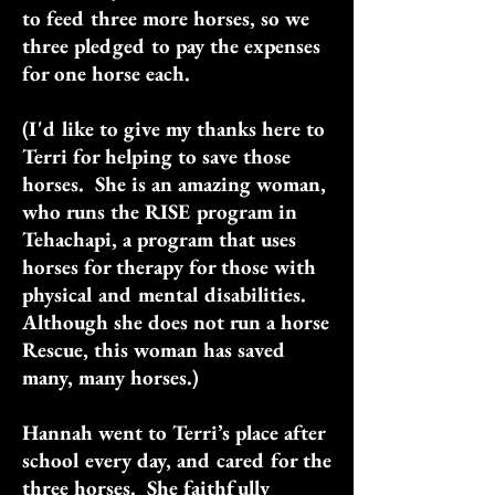
to feed three more horses, so we
three pledged to pay the expenses
for one horse each.
(I'd like to give my thanks here to
Terri for helping to save those
horses. She is an amazing woman,
who runs the RISE program in
Tehachapi, a program that uses
horses for therapy for those with
physical and mental disabilities.
Although she does not run a horse
Rescue, this woman has saved
many, many horses.)
Hannah went to Terri’s place after
school every day, and cared for the
three horses. She faithfully