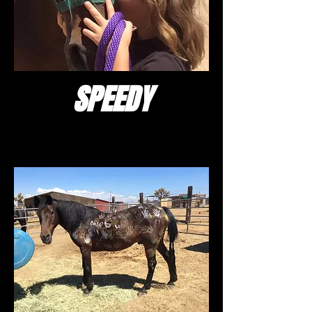
SPEEDY