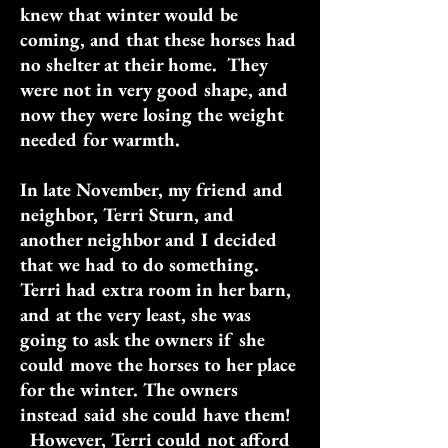
knew that winter would be
coming, and that these horses had
no shelter at their home. They
were not in very good shape, and
now they were losing the weight
needed for warmth.
In late November, my friend and
neighbor, Terri Sturn, and
another neighbor and I decided
that we had to do something.
Terri had extra room in her barn,
and at the very least, she was
going to ask the owners if she
could move the horses to her place
for the winter. The owners
instead said she could have them!
However, Terri could not afford