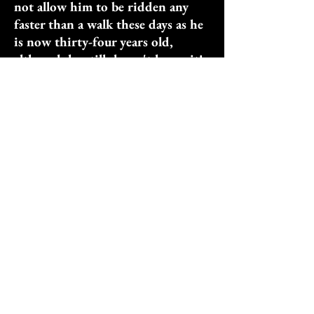
not allow him to be ridden any
faster than a walk these days as he
is now thirty-four years old,
although he still doesn't know it!
He loves to be ridden bareback
around the ranch and also to have
camp kids sit on him while he is
led by a volunteer staff member.
Speedy’s forever home is MOP. He
is such a good asset to our
programs, that I hope this boy
will make the record books for the
oldest horse because, other than
showing some occasional stiffness,
he is as fit and healthy as a horse
half his age!