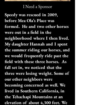
I Need a Sponsor
Speedy was rescued in 2009,
before Mea Ola’s Place was
formed. He and two other horses
were out in a field in the
neighborhood where I then lived.
My daughter Hannah and I spent
the summer riding our horses, and
we would frequently ride past the
field with these three horses. As
fall set in, we noticed that the
three were losing weight. Some of
our other neighbors were
becoming concerned as well. We
lived in Southern California, in
the Tehachapi Mountains at an
elevation of about 4,300 feet. We