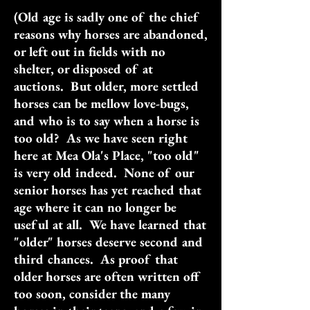
(Old age is sadly one of the chief
reasons why horses are abandoned,
or left out in fields with no
shelter, or disposed of at
auctions. But older, more settled
horses can be mellow love-bugs,
and who is to say when a horse is
too old? As we have seen right
here at Mea Ola's Place, "too old"
is very old indeed. None of our
senior horses has yet reached that
age where it can no longer be
useful at all. We have learned that
"older" horses deserve second and
third chances. As proof that
older horses are often written off
too soon, consider the many