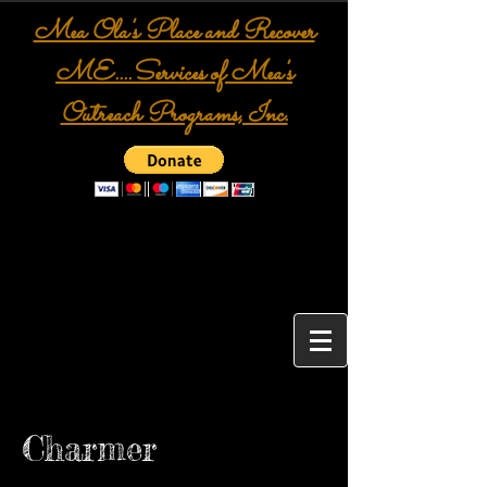
Mea Ola's Place and Recover
ME....Services of Mea's
Outreach Programs, Inc.
Charmer