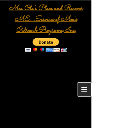
Mea Ola's Place and Recover
ME....Services of Mea's
Outreach Programs, Inc.